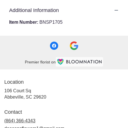
Additional Information
Item Number:
BNSP1705
Premier florist on
Location
106 Court Sq
(link
Abbeville, SC 29620
opens
in
Contact
a
new
(864) 366-4343
window)