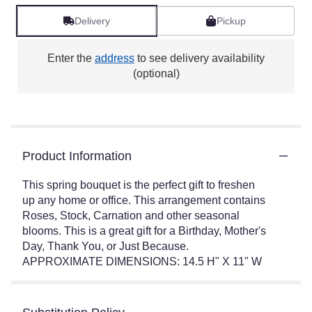
Delivery
Pickup
Enter the
address
to see delivery availability
(optional)
Product Information
This spring bouquet is the perfect gift to freshen
up any home or office. This arrangement contains
Roses, Stock, Carnation and other seasonal
blooms. This is a great gift for a Birthday, Mother's
Day, Thank You, or Just Because.
APPROXIMATE DIMENSIONS: 14.5 H" X 11" W