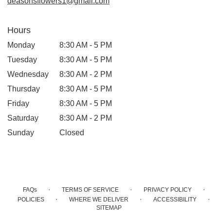
deasonsflowers1@gmail.com
Hours
Monday
8:30 AM - 5 PM
Tuesday
8:30 AM - 5 PM
Wednesday
8:30 AM - 2 PM
Thursday
8:30 AM - 5 PM
Friday
8:30 AM - 5 PM
Saturday
8:30 AM - 2 PM
Sunday
Closed
·
·
·
FAQs
TERMS OF SERVICE
PRIVACY POLICY
·
·
·
POLICIES
WHERE WE DELIVER
ACCESSIBILITY
SITEMAP