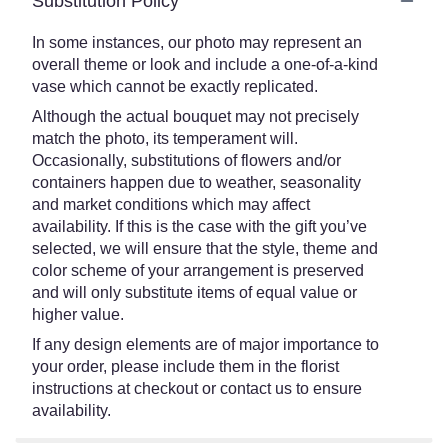
Substitution Policy
In some instances, our photo may represent an
overall theme or look and include a one-of-a-kind
vase which cannot be exactly replicated.
Although the actual bouquet may not precisely
match the photo, its temperament will.
Occasionally, substitutions of flowers and/or
containers happen due to weather, seasonality
and market conditions which may affect
availability. If this is the case with the gift you’ve
selected, we will ensure that the style, theme and
color scheme of your arrangement is preserved
and will only substitute items of equal value or
higher value.
If any design elements are of major importance to
your order, please include them in the florist
instructions at checkout or contact us to ensure
availability.