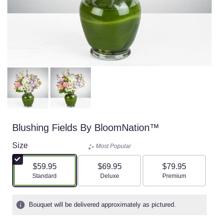
Blushing Fields By BloomNation™
Size
Most Popular
$59.95
$69.95
$79.95
Arrangement size
Arrangement size
Arrangement size
Standard
Deluxe
Premium
Bouquet will be delivered approximately as pictured.