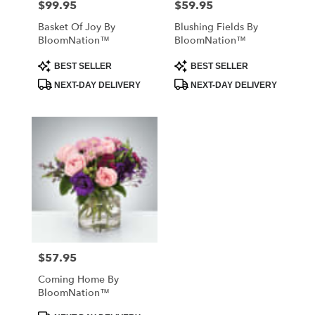
$99.95
$59.95
Price:
Price:
Basket Of Joy By
Blushing Fields By
BloomNation™
BloomNation™
Product
Product
BEST SELLER
BEST SELLER
Tags:
Tags:
NEXT-DAY DELIVERY
NEXT-DAY DELIVERY
$57.95
Price:
Coming Home By
BloomNation™
Product