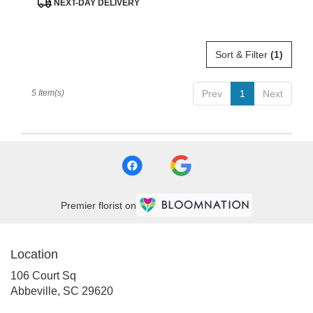
NEXT-DAY DELIVERY
Tags:
Sort & Filter
(1)
5 Item(s)
Prev
1
Next
Premier florist on
Location
106 Court Sq
(link
Abbeville, SC 29620
opens