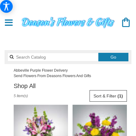
Search
Go
catalog
Abbeville Purple Flower Delivery
Send Flowers From Deasons Flowers And Gifts
Shop All
Best
Sort & Filter
(1)
5 Item(s)
Florists
in
Abbeville,
SC
Flower
delivery
in