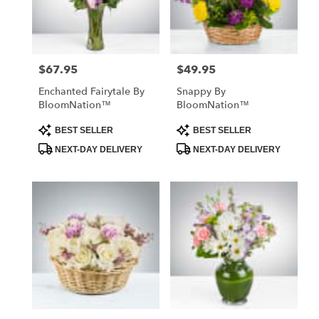
Abbeville
from
local
florists
$67.95
$49.95
Price:
Price:
in
Abbeville
Enchanted Fairytale By
Snappy By
.
BloomNation™
BloomNation™
Same
day
Product
Product
BEST SELLER
BEST SELLER
Tags:
Tags:
flower
NEXT-DAY DELIVERY
NEXT-DAY DELIVERY
delivery
available
Abbeville,
SC
Abbeville
,
SC