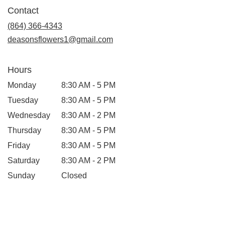
in
Contact
a
new
(864) 366-4343
window)
deasonsflowers1@gmail.com
Hours
Monday
8:30 AM - 5 PM
Tuesday
8:30 AM - 5 PM
Wednesday
8:30 AM - 2 PM
Thursday
8:30 AM - 5 PM
Friday
8:30 AM - 5 PM
Saturday
8:30 AM - 2 PM
Sunday
Closed