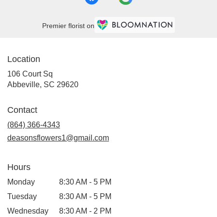
Premier florist on
Location
106 Court Sq
(link
Abbeville, SC 29620
opens
in
Contact
a
new
(864) 366-4343
window)
deasonsflowers1@gmail.com
Hours
Monday
8:30 AM - 5 PM
Tuesday
8:30 AM - 5 PM
Wednesday
8:30 AM - 2 PM