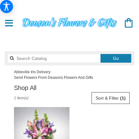
Search
Go
catalog
Abbeville Iris Delivery
Send Flowers From Deasons Flowers And Gifts
Shop All
Best
Sort & Filter
(1)
1 Item(s)
Florists
in
Abbeville,
SC
Flower
delivery
in