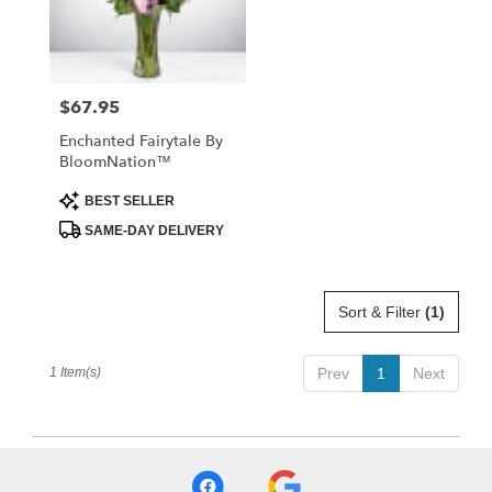
Abbeville
from
local
florists
$67.95
Price:
in
Abbeville
Enchanted Fairytale By
.
BloomNation™
Same
day
Product
BEST SELLER
Tags:
flower
SAME-DAY DELIVERY
delivery
available
Abbeville,
SC
Sort & Filter
(1)
Abbeville
,
SC
1 Item(s)
Prev
1
Next