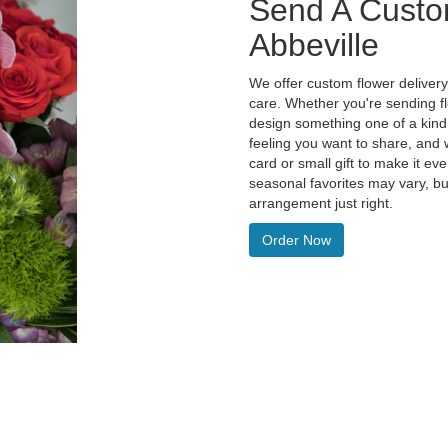
Send A Custo
Abbeville
We offer custom flower delivery
care. Whether you're sending flo
design something one of a kind 
feeling you want to share, and w
card or small gift to make it e
seasonal favorites may vary, bu
arrangement just right.
Order Now