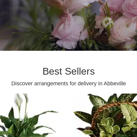
Best Sellers
Discover arrangements for delivery in Abbeville