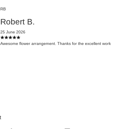
RB
Robert B.
25 June 2026
Awesome flower arrangement. Thanks for the excellent work
t