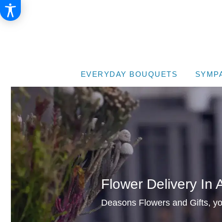
EVERYDAY BOUQUETS
SYMP
Flower Delivery In 
Deasons Flowers and Gifts, your