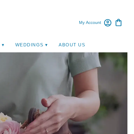
My Account
 ▾
WEDDINGS ▾
ABOUT US