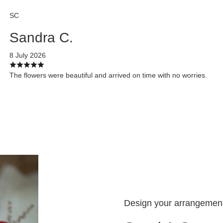
SC
Sandra C.
8 July 2026
The flowers were beautiful and arrived on time with no worries.
Design your arrangemen