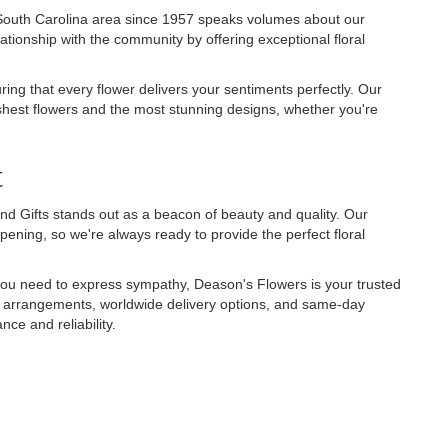
 South Carolina area since 1957 speaks volumes about our
elationship with the community by offering exceptional floral
uring that every flower delivers your sentiments perfectly. Our
reshest flowers and the most stunning designs, whether you're
t
nd Gifts stands out as a beacon of beauty and quality. Our
ening, so we're always ready to provide the perfect floral
r you need to express sympathy, Deason's Flowers is your trusted
zed arrangements, worldwide delivery options, and same-day
ce and reliability.