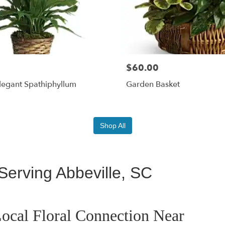
$60.00
legant Spathiphyllum
Garden Basket
Shop All
Serving Abbeville, SC
ocal Floral Connection Near