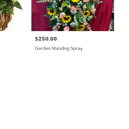
$250.00
Garden Standng Spray