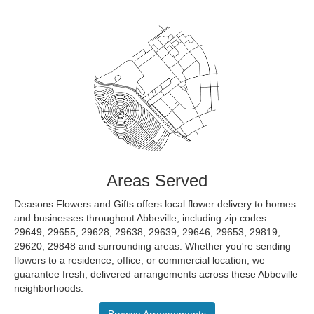
Areas Served
Deasons Flowers and Gifts offers local flower delivery to homes
and businesses throughout Abbeville, including zip codes
29649, 29655, 29628, 29638, 29639, 29646, 29653, 29819,
29620, 29848 and surrounding areas. Whether you're sending
flowers to a residence, office, or commercial location, we
guarantee fresh, delivered arrangements across these Abbeville
neighborhoods.
Browse Arrangements