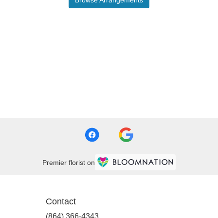
Premier florist on
Contact
(864) 366-4343