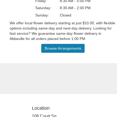
Friday:
8:30 AM - 5:00 PM
Saturday:
8:30 AM - 2:00 PM
Sunday:
Closed
We offer local flower delivery starting at just $10.00, with flexible
options including same-day and next-day delivery. Looking for
fast service? We guarantee same-day flower delivery in
Abbeville for all orders placed before 1:00 PM.
Browse Arrangements
Location
106 Court Sq