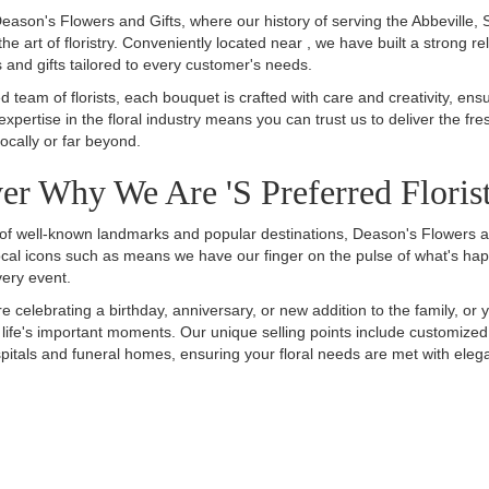
ason's Flowers and Gifts, where our history of serving the Abbeville,
the art of floristry. Conveniently located near , we have built a strong r
and gifts tailored to every customer's needs.
ed team of florists, each bouquet is crafted with care and creativity, ens
expertise in the floral industry means you can trust us to deliver the f
ocally or far beyond.
er Why We Are 's Preferred Floris
ty of well-known landmarks and popular destinations, Deason's Flowers a
local icons such as means we have our finger on the pulse of what's happ
very event.
e celebrating a birthday, anniversary, or new addition to the family, o
ll life's important moments. Our unique selling points include customi
pitals and funeral homes, ensuring your floral needs are met with elegan