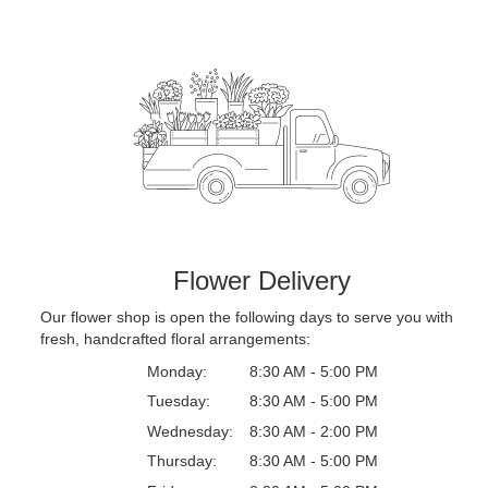
Flower Delivery
Our flower shop is open the following days to serve you with
fresh, handcrafted floral arrangements:
Monday:
8:30 AM - 5:00 PM
Tuesday:
8:30 AM - 5:00 PM
Wednesday:
8:30 AM - 2:00 PM
Thursday:
8:30 AM - 5:00 PM