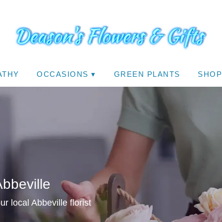
ATHY
OCCASIONS ▾
GREEN PLANTS
SHOP
Abbeville
 local Abbeville florist