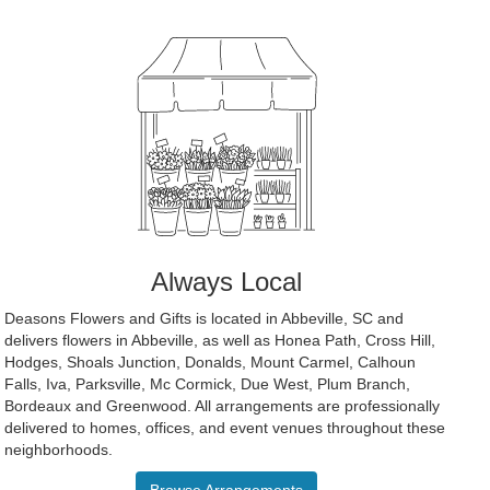
Always Local
Deasons Flowers and Gifts is located in Abbeville, SC and
delivers flowers in Abbeville, as well as
Honea Path
,
Cross Hill
,
Hodges
,
Shoals Junction
,
Donalds
,
Mount Carmel
,
Calhoun
Falls
,
Iva
,
Parksville
,
Mc Cormick
,
Due West
,
Plum Branch
,
Bordeaux
and
Greenwood
. All arrangements are professionally
delivered to homes, offices, and event venues throughout these
neighborhoods.
Browse Arrangements