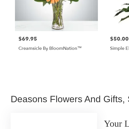
$69.95
$50.00
Creamsicle By BloomNation™
Simple E
Deasons Flowers And Gifts, 
Your L