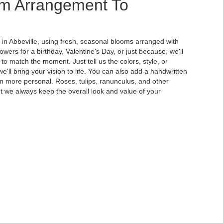
m Arrangement To
 in Abbeville, using fresh, seasonal blooms arranged with
wers for a birthday, Valentine's Day, or just because, we'll
to match the moment. Just tell us the colors, style, or
e'll bring your vision to life. You can also add a handwritten
ven more personal. Roses, tulips, ranunculus, and other
t we always keep the overall look and value of your