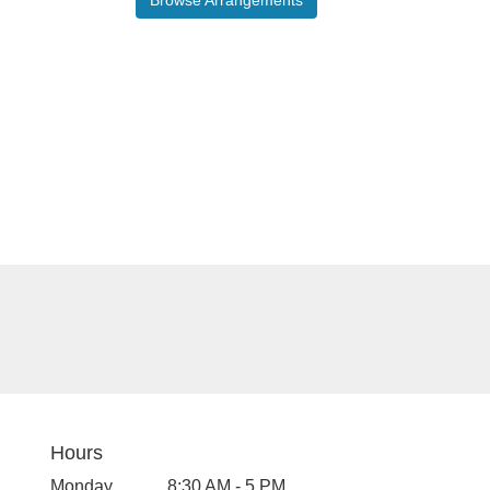
Hours
Monday
8:30 AM - 5 PM