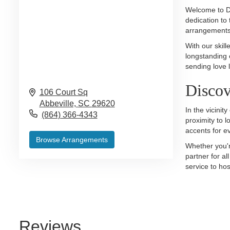
Welcome to De
dedication to 
arrangements 
With our skill
longstanding 
sending love l
Discov
106 Court Sq
Abbeville,
SC
29620
In the vicini
(864) 366-4343
proximity to 
accents for e
Browse Arrangements
Whether you'r
partner for a
service to hos
Reviews