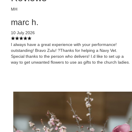
MH
marc h.
10 July 2026
I always have a great experience with your performance!
outstanding! Bravo Zulu! ?Thanks for helping a Navy Vet.
Special thanks to the person who delivers! I.d like to set up a
way to get unwanted flowers to use as gifts to the church ladies.