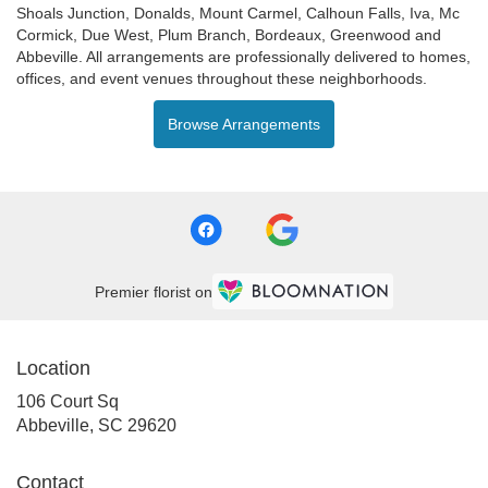
Shoals Junction
,
Donalds
,
Mount Carmel
,
Calhoun Falls
,
Iva
,
Mc
Cormick
,
Due West
,
Plum Branch
,
Bordeaux
,
Greenwood
and
Abbeville
. All arrangements are professionally delivered to homes,
offices, and event venues throughout these neighborhoods.
Browse Arrangements
Premier florist on
Location
106 Court Sq
(link
Abbeville, SC 29620
opens
in
Contact
a