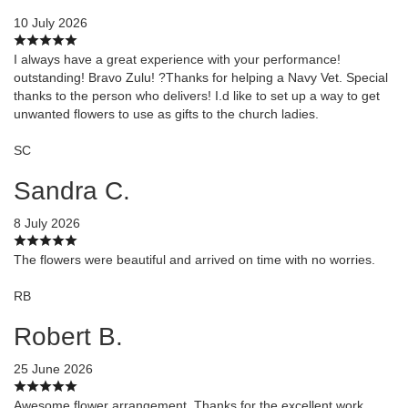
10 July 2026
I always have a great experience with your performance!
outstanding! Bravo Zulu! ?Thanks for helping a Navy Vet. Special
thanks to the person who delivers! I.d like to set up a way to get
unwanted flowers to use as gifts to the church ladies.
SC
Sandra C.
8 July 2026
The flowers were beautiful and arrived on time with no worries.
RB
Robert B.
25 June 2026
Awesome flower arrangement. Thanks for the excellent work