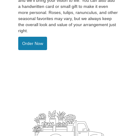
and we'll bring your vision to life. You can also add
a handwritten card or small gift to make it even
more personal. Roses, tulips, ranunculus, and other
seasonal favorites may vary, but we always keep
the overall look and value of your arrangement just
right.
Order Now