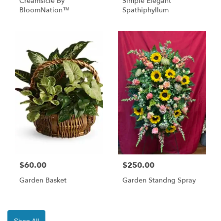
Creamsicle By
Simple Elegant
BloomNation™
Spathiphyllum
$60.00
$250.00
Garden Basket
Garden Standng Spray
Shop All