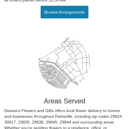
Browse Arrangements
Areas Served
Deasons Flowers and Gifts offers local flower delivery to homes
and businesses throughout Parksville, including zip codes 29824,
30817, 29835, 29838, 29845, 29844 and surrounding areas.
Whether you're sending flowers to a residence, office, or