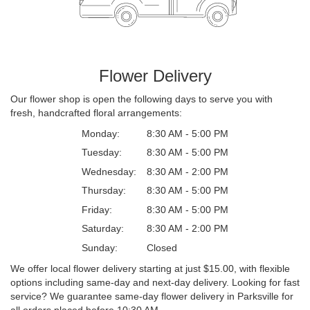
Flower Delivery
Our flower shop is open the following days to serve you with
fresh, handcrafted floral arrangements:
Monday:
8:30 AM - 5:00 PM
Tuesday:
8:30 AM - 5:00 PM
Wednesday:
8:30 AM - 2:00 PM
Thursday:
8:30 AM - 5:00 PM
Friday:
8:30 AM - 5:00 PM
Saturday:
8:30 AM - 2:00 PM
Sunday:
Closed
We offer local flower delivery starting at just $15.00, with flexible
options including same-day and next-day delivery. Looking for fast
service? We guarantee same-day flower delivery in Parksville for
all orders placed before 10:30 AM.