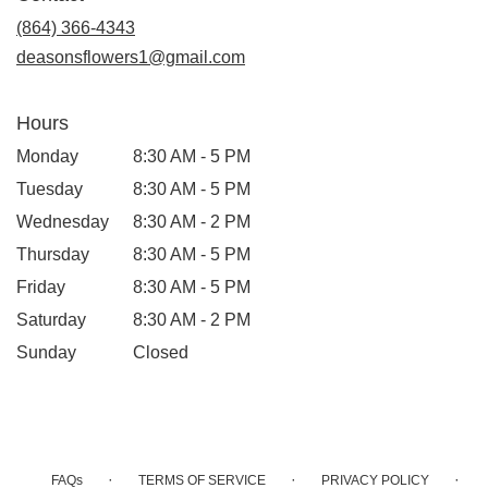
new
(864) 366-4343
window)
deasonsflowers1@gmail.com
Hours
Monday
8:30 AM - 5 PM
Tuesday
8:30 AM - 5 PM
Wednesday
8:30 AM - 2 PM
Thursday
8:30 AM - 5 PM
Friday
8:30 AM - 5 PM
Saturday
8:30 AM - 2 PM
Sunday
Closed
·
·
·
FAQs
TERMS OF SERVICE
PRIVACY POLICY