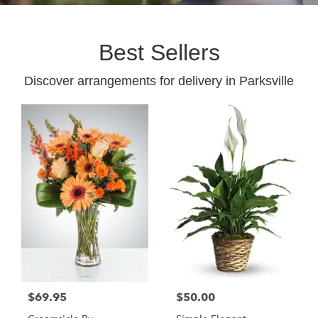
Best Sellers
Discover arrangements for delivery in Parksville
$69.95
$50.00