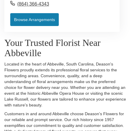
(864) 366-4343
Browse Arrangements
Your Trusted Florist Near
Abbeville
Located in the heart of Abbeville, South Carolina, Deason's
Flowers proudly extends its professional floral services to the
surrounding areas. Convenience, quality, and a deep
understanding of floral arrangements make us the preferred
choice for flower delivery near you. Whether you are attending an
event at the historic Abbeville Opera House or visiting the scenic
Lake Russell, our flowers are tailored to enhance your experience
with nature's beauty.
Customers in and around Abbeville choose Deason's Flowers for
our reliable and prompt service. Our rich history since 1957
exemplifies our commitment to quality and customer satisfaction.