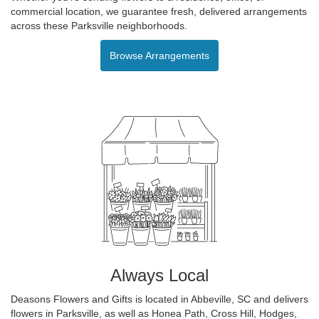
commercial location, we guarantee fresh, delivered arrangements
across these Parksville neighborhoods.
Browse Arrangements
Always Local
Deasons Flowers and Gifts is located in Abbeville, SC and delivers
flowers in Parksville, as well as
Honea Path
,
Cross Hill
,
Hodges
,