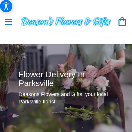
Flower Delivery In
Parksville
Deasons Flowers and Gifts, your local
Parksville florist