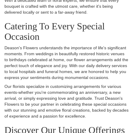
With a dedicated team of floral experts, we ensure that every
bouquet is crafted with the utmost care, whether it's being
delivered locally or sent to a far-away friend.
Catering To Every Special
Occasion
Deason's Flowers understands the importance of life's significant
moments. From weddings in beautifully restored historic venues
to birthdays celebrated at home, our flower arrangements add the
perfect touch of elegance and joy. With our daily delivery services
to local hospitals and funeral homes, we are honored to help you
express your sentiments during monumental occasions.
Our florists specialize in customizing arrangements for various
events-whether you're commemorating an anniversary, a new
arrival, or simply expressing love and gratitude. Trust Deason's
Flowers to be your partner in celebrating these special occasions
with our stunning and emotive floral creations, backed by decades
of experience and a passion for excellence.
Discover Our Unique Offerings