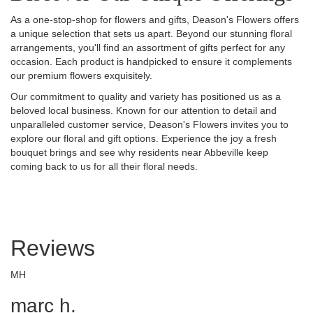
As a one-stop-shop for flowers and gifts, Deason's Flowers offers
a unique selection that sets us apart. Beyond our stunning floral
arrangements, you'll find an assortment of gifts perfect for any
occasion. Each product is handpicked to ensure it complements
our premium flowers exquisitely.
Our commitment to quality and variety has positioned us as a
beloved local business. Known for our attention to detail and
unparalleled customer service, Deason's Flowers invites you to
explore our floral and gift options. Experience the joy a fresh
bouquet brings and see why residents near Abbeville keep
coming back to us for all their floral needs.
Reviews
MH
marc h.