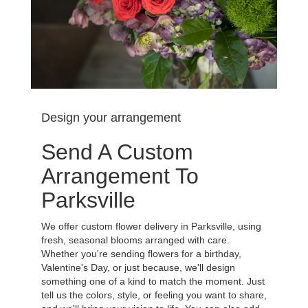
Design your arrangement
Send A Custom
Arrangement To
Parksville
We offer custom flower delivery in Parksville, using
fresh, seasonal blooms arranged with care.
Whether you're sending flowers for a birthday,
Valentine's Day, or just because, we'll design
something one of a kind to match the moment. Just
tell us the colors, style, or feeling you want to share,