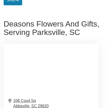
Deasons Flowers And Gifts,
Serving Parksville, SC
106 Court Sq
Abbeville,
SC
29620