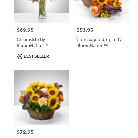
Abbeville
from
local
florists
$69.95
$53.95
Price:
Price:
in
Abbeville
Creamsicle By
Cornucopia Utopia By
.
BloomNation™
BloomNation™
Same
day
Product
BEST SELLER
Tags:
flower
delivery
available
Abbeville,
SC
Abbeville
,
SC
$72.95
Price: