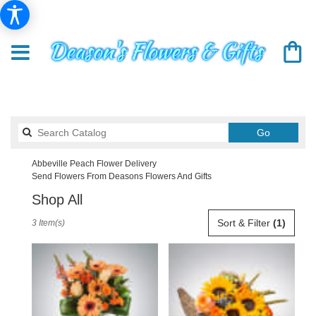
Search
Go
catalog
Abbeville Peach Flower Delivery
Send Flowers From Deasons Flowers And Gifts
Shop All
Best
Sort & Filter
(1)
3 Item(s)
Florists
in
Abbeville,
SC
Flower
delivery
in