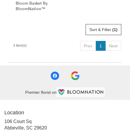
Bloom Basket By
BloomNation™
Sort & Filter
(1)
3 Item(s)
Prev
1
Next
Premier florist on
Location
106 Court Sq
(link
Abbeville, SC 29620