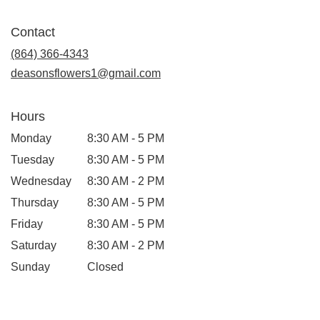
opens
in
Contact
a
new
(864) 366-4343
window)
deasonsflowers1@gmail.com
Hours
Monday
8:30 AM - 5 PM
Tuesday
8:30 AM - 5 PM
Wednesday
8:30 AM - 2 PM
Thursday
8:30 AM - 5 PM
Friday
8:30 AM - 5 PM
Saturday
8:30 AM - 2 PM
Sunday
Closed