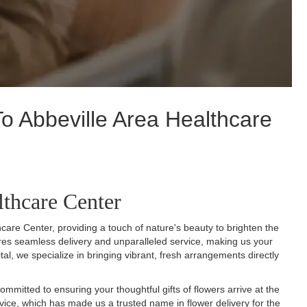
o Abbeville Area Healthcare
lthcare Center
care Center, providing a touch of nature's beauty to brighten the
sures seamless delivery and unparalleled service, making us your
ital, we specialize in bringing vibrant, fresh arrangements directly
mmitted to ensuring your thoughtful gifts of flowers arrive at the
service, which has made us a trusted name in flower delivery for the