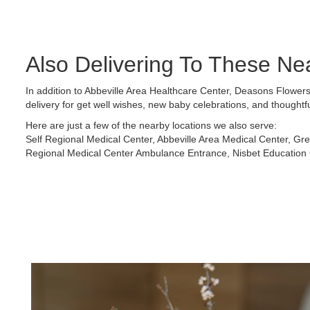
Also Delivering To These Ne
In addition to Abbeville Area Healthcare Center, Deasons Flowers
delivery for get well wishes, new baby celebrations, and thoughtf
Here are just a few of the nearby locations we also serve:
Self Regional Medical Center
,
Abbeville Area Medical Center
,
Gre
Regional Medical Center Ambulance Entrance
,
Nisbet Education