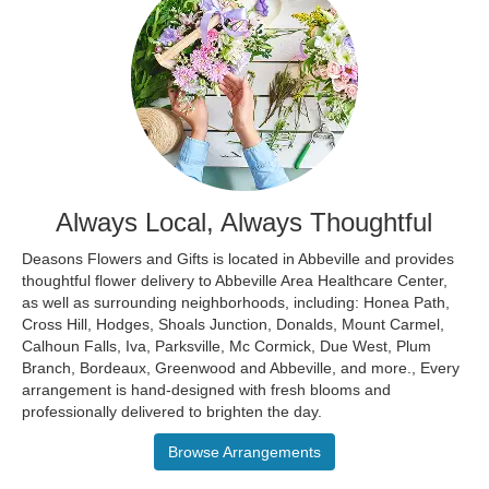
Always Local, Always Thoughtful
Deasons Flowers and Gifts is located in Abbeville and provides
thoughtful flower delivery to Abbeville Area Healthcare Center,
as well as surrounding neighborhoods, including:
Honea Path
,
Cross Hill
,
Hodges
,
Shoals Junction
,
Donalds
,
Mount Carmel
,
Calhoun Falls
,
Iva
,
Parksville
,
Mc Cormick
,
Due West
,
Plum
Branch
,
Bordeaux
,
Greenwood
and
Abbeville
, and more., Every
arrangement is hand-designed with fresh blooms and
professionally delivered to brighten the day.
Browse Arrangements