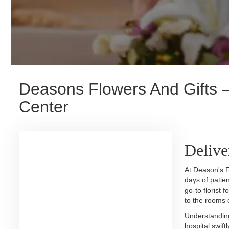
Deasons Flowers And Gifts —
Center
Delive
At Deason's F
days of patie
go-to florist 
to the rooms 
Understanding
hospital swift