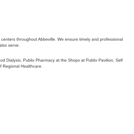
l centers throughout Abbeville. We ensure timely and professional
also serve:
od Dialysis
,
Publix Pharmacy at the Shops at Publix Pavilion
,
Self
lf Regional Healthcare
.