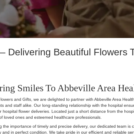
 Delivering Beautiful Flowers T
ring Smiles To Abbeville Area Hea
lowers and Gifts, we are delighted to partner with Abbeville Area Health
nts and staff alike. Our long-standing relationship with the hospital en
for hospital flower deliveries. Located just a short distance from the hosp
of loved ones and esteemed healthcare professionals.
 the importance of timely and precise delivery, our dedicated team is co
ly and in perfect condition. We take pride in our efficient and reliable 