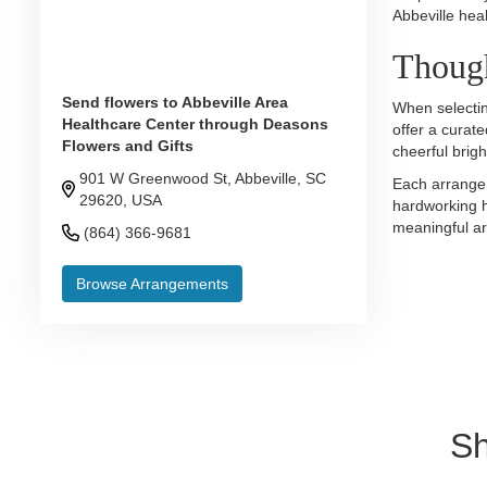
Abbeville hea
Though
Send flowers to Abbeville Area
When selectin
Healthcare Center through Deasons
offer a curate
Flowers and Gifts
cheerful brig
901 W Greenwood St, Abbeville, SC
Each arrangem
29620, USA
hardworking h
meaningful ar
(864) 366-9681
Browse Arrangements
Sh