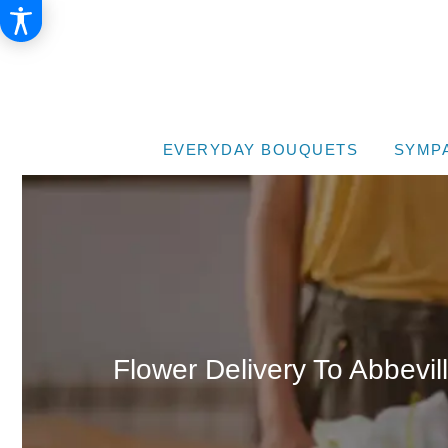
EVERYDAY BOUQUETS
SYMP
Flower Delivery To Abbevil