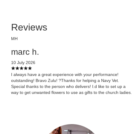
Reviews
MH
marc h.
10 July 2026
I always have a great experience with your performance!
outstanding! Bravo Zulu! ?Thanks for helping a Navy Vet.
Special thanks to the person who delivers! I.d like to set up a
way to get unwanted flowers to use as gifts to the church ladies.