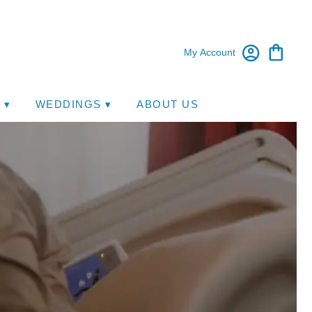
My Account
 ▾
WEDDINGS ▾
ABOUT US