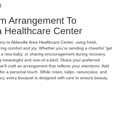
t
m Arrangement To
a Healthcare Center
ry to Abbeville Area Healthcare Center, using fresh,
ing comfort and joy. Whether you're sending a cheerful "get
g a new baby, or sharing encouragement during recovery,
ing meaningful and one-of-a-kind. Share your preferred
e'll craft an arrangement that reflects your intentions. Add
 for a personal touch. While roses, tulips, ranunculus, and
ry, every bouquet is designed with care to ensure beauty,