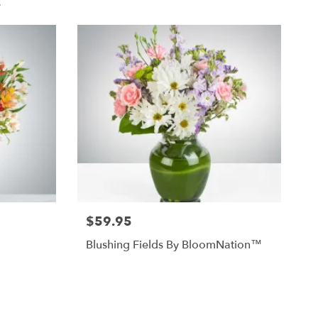
.
$59.95
Blushing Fields By BloomNation™