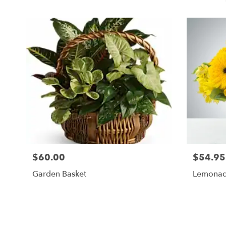
$60.00
$54.95
Garden Basket
Lemonad