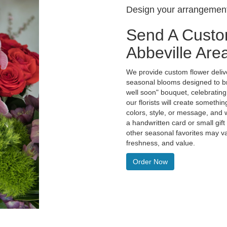
Design your arrangemen
Send A Custo
Abbeville Are
We provide custom flower delive
seasonal blooms designed to br
well soon" bouquet, celebratin
our florists will create someth
colors, style, or message, and w
a handwritten card or small gift
other seasonal favorites may va
freshness, and value.
Order Now