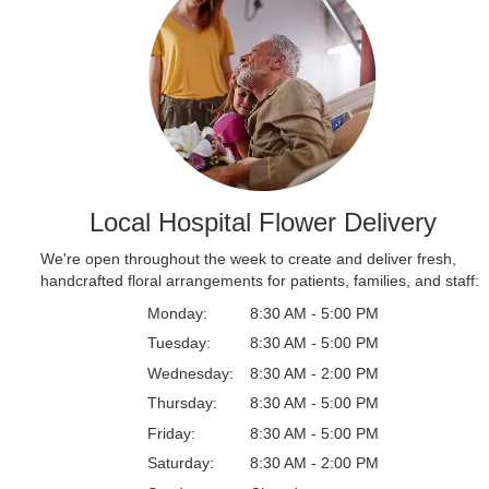
Local Hospital Flower Delivery
We're open throughout the week to create and deliver fresh,
handcrafted floral arrangements for patients, families, and staff:
Monday:
8:30 AM - 5:00 PM
Tuesday:
8:30 AM - 5:00 PM
Wednesday:
8:30 AM - 2:00 PM
Thursday:
8:30 AM - 5:00 PM
Friday:
8:30 AM - 5:00 PM
Saturday:
8:30 AM - 2:00 PM