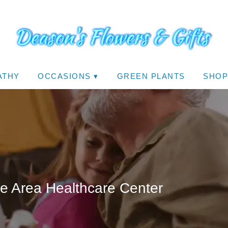
ATHY
OCCASIONS ▾
GREEN PLANTS
SHOP
le Area Healthcare Center