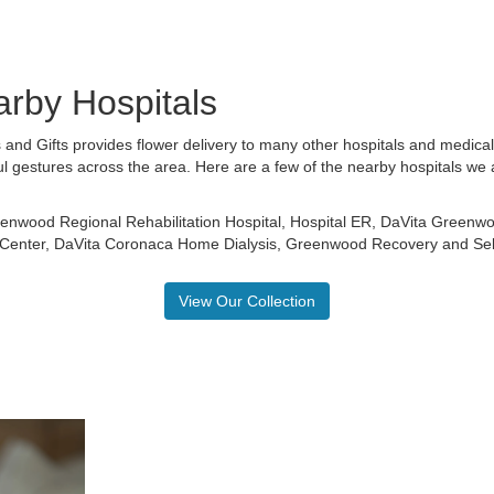
arby Hospitals
 and Gifts provides flower delivery to many other hospitals and medica
ul gestures across the area. Here are a few of the nearby hospitals we 
enwood Regional Rehabilitation Hospital
,
Hospital ER
,
DaVita Greenwo
 Center
,
DaVita Coronaca Home Dialysis
,
Greenwood Recovery
and
Se
View Our Collection