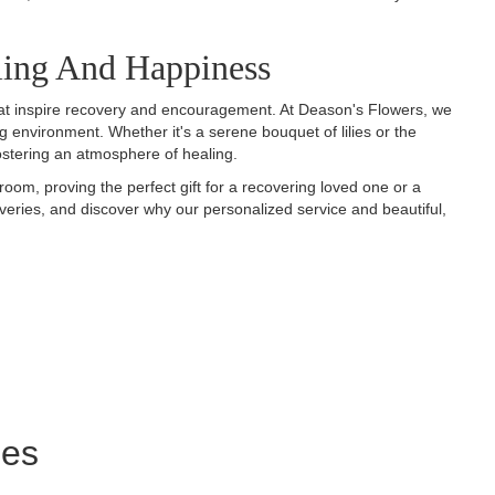
ling And Happiness
 that inspire recovery and encouragement. At Deason's Flowers, we
ng environment. Whether it's a serene bouquet of lilies or the
fostering an atmosphere of healing.
room, proving the perfect gift for a recovering loved one or a
veries, and discover why our personalized service and beautiful,
ies