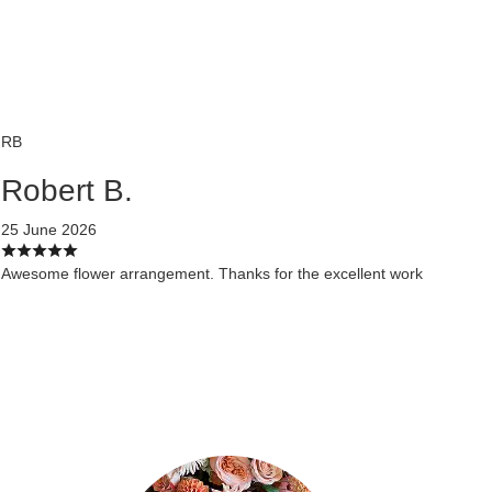
RB
Robert B.
25 June 2026
Awesome flower arrangement. Thanks for the excellent work