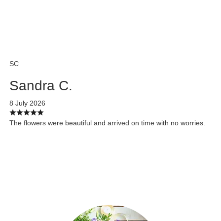
SC
Sandra C.
8 July 2026
The flowers were beautiful and arrived on time with no worries.