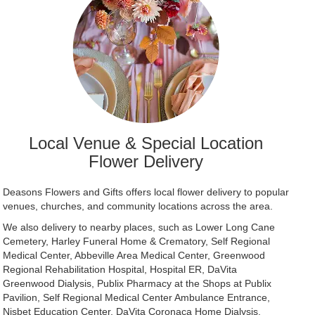
Local Venue & Special Location
Flower Delivery
Deasons Flowers and Gifts offers local flower delivery to popular
venues, churches, and community locations across the area.
We also delivery to nearby places, such as
Lower Long Cane
Cemetery
,
Harley Funeral Home & Crematory
,
Self Regional
Medical Center
,
Abbeville Area Medical Center
,
Greenwood
Regional Rehabilitation Hospital
,
Hospital ER
,
DaVita
Greenwood Dialysis
,
Publix Pharmacy at the Shops at Publix
Pavilion
,
Self Regional Medical Center Ambulance Entrance
,
Nisbet Education Center
,
DaVita Coronaca Home Dialysis
,