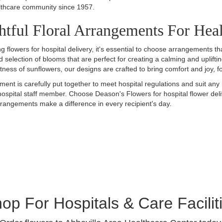
lthcare community since 1957.
tful Floral Arrangements For Hea
g flowers for hospital delivery, it's essential to choose arrangements
d selection of blooms that are perfect for creating a calming and uplifti
htness of sunflowers, our designs are crafted to bring comfort and joy, 
ent is carefully put together to meet hospital regulations and suit any 
ospital staff member. Choose Deason's Flowers for hospital flower deli
rangements make a difference in every recipient's day.
op For Hospitals & Care Facilit