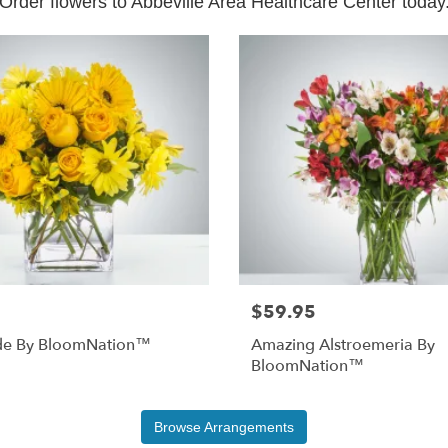
Order flowers to Abbeville Area Healthcare Center today
$59.95
e By BloomNation™
Amazing Alstroemeria By
BloomNation™
Browse Arrangements